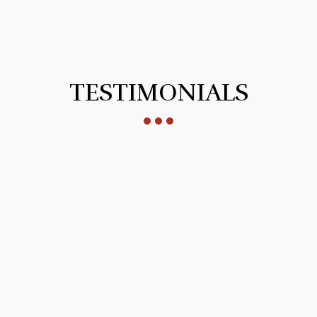
TESTIMONIALS