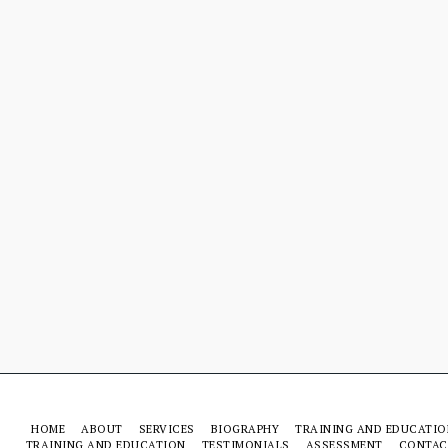
HOME
ABOUT
SERVICES
BIOGRAPHY
TRAINING AND EDUCATIO
TRAINING AND EDUCATION
TESTIMONIALS
ASSESSMENT
CONTAC