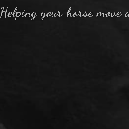
Helping your horse move a