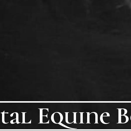
ital Equine